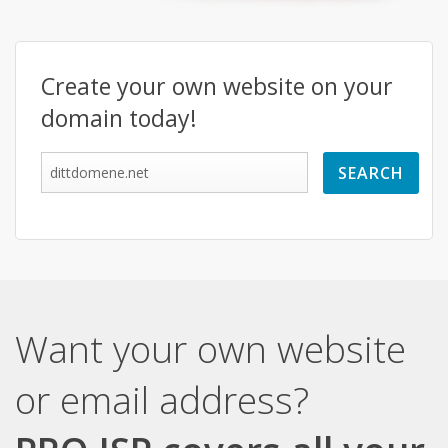
Create your own website on your
domain today!
Want your own website
or email address?