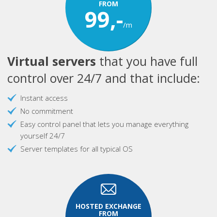
FROM
99,-
/m
Virtual servers
that you have full
control over 24/7 and that include:
Instant access
No commitment
Easy control panel that lets you manage everything
yourself 24/7
Server templates for all typical OS
HOSTED EXCHANGE
FROM