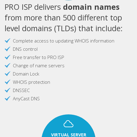
PRO ISP delivers
domain names
from more than 500 different top
level domains (TLDs) that include:
Complete access to updating WHOIS information
DNS control
Free transfer to PRO ISP
Change of name servers
Domain Lock
WHOIS protection
DNSSEC
AnyCast DNS
VIRTUAL SERVER