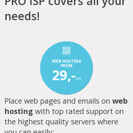
PRO ISP covers all your
needs!
WEB HOSTING
FROM
29,-
/m
Place web pages and emails on
web
hosting
with top rated support on
the highest quality servers where
you can easily: