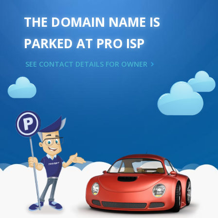
THE DOMAIN NAME IS
PARKED AT PRO ISP
SEE CONTACT DETAILS FOR OWNER