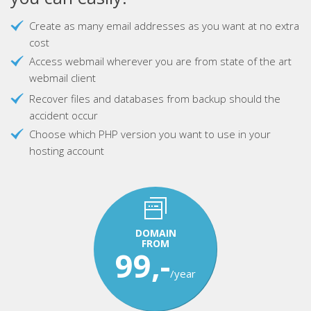
Create as many email addresses as you want at no extra
cost
Access webmail wherever you are from state of the art
webmail client
Recover files and databases from backup should the
accident occur
Choose which PHP version you want to use in your
hosting account
DOMAIN
FROM
99,-
/year